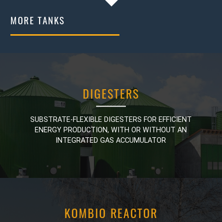
MORE TANKS
DIGESTERS
DIGESTERS
SUBSTRATE-FLEXIBLE DIGESTERS FOR EFFICIENT
SUBSTRATE-FLEXIBLE DIGESTERS FOR EFFICIENT
ENERGY PRODUCTION, WITH OR WITHOUT AN
ENERGY PRODUCTION, WITH OR WITHOUT AN
INTEGRATED GAS ACCUMULATOR
INTEGRATED GAS ACCUMULATOR
KOMBIO REACTOR
KOMBIO REACTOR