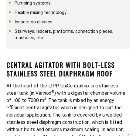
Pumping systems
Flexible mixing technology
Inspection glasses
Stairways, ladders, platforms, connection pieces,
manholes, etc.
CENTRAL AGITATOR WITH BOLT-LESS
STAINLESS STEEL DIAPHRAGM ROOF
At the heart of the LIPP UniCentralmix is a stainless
®
steel tank (in Verinox
) with a digester chamber volume
3
of 100 to 7000 m
. The tank is mixed by an energy
efficient central agitator, which is designed to suit the
individual application. The tank is covered by a welded
stainless steel diaphragm construction, which is fitted
without bolts and ensures maximum sealing. In addition,