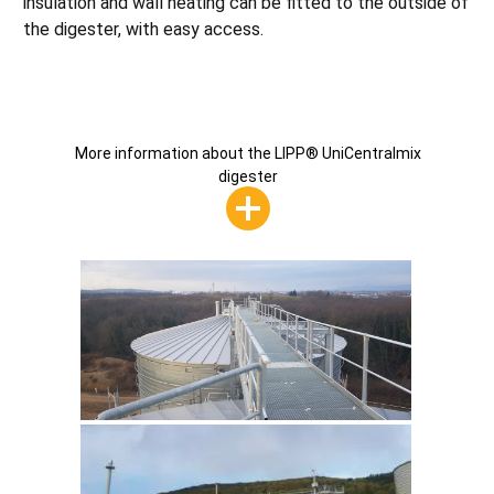
insulation and wall heating can be fitted to the outside of
the digester, with easy access.
More information about the LIPP® UniCentralmix
digester