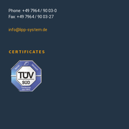
Phone: +49 7964 / 90 03-0
Fax: +49 7964 / 90 03-27
info@lipp-system.de
CERTIFICATES