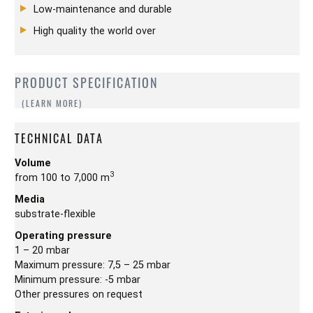
Low-maintenance and durable
High quality the world over
PRODUCT SPECIFICATION
TECHNICAL DATA
Volume
3
from 100 to 7,000 m
Media
substrate-flexible
Operating pressure
1 – 20 mbar
Maximum pressure: 7,5 – 25 mbar
Minimum pressure: -5 mbar
Other pressures on request