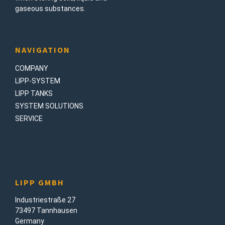
gaseous substances.
NAVIGATION
COMPANY
LIPP-SYSTEM
LIPP TANKS
SYSTEM SOLUTIONS
SERVICE
LIPP GMBH
Industriestraße 27
73497 Tannhausen
Germany