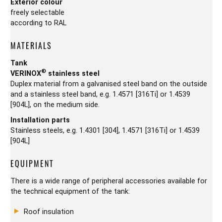
Exterior colour
freely selectable
according to RAL
MATERIALS
Tank
®
VERINOX
stainless steel
Duplex material from a galvanised steel band on the outside
and a stainless steel band, e.g. 1.4571 [316Ti] or 1.4539
[904L], on the medium side.
Installation parts
Stainless steels, e.g. 1.4301 [304], 1.4571 [316Ti] or 1.4539
[904L]
EQUIPMENT
There is a wide range of peripheral accessories available for
the technical equipment of the tank:
Roof insulation