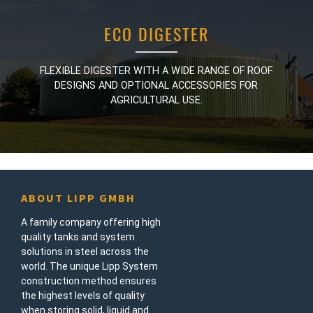
ECO DIGESTER
ECO DIGESTER
FLEXIBLE DIGESTER WITH A WIDE RANGE OF ROOF
FLEXIBLE DIGESTER WITH A WIDE RANGE OF ROOF
DESIGNS AND OPTIONAL ACCESSORIES FOR
DESIGNS AND OPTIONAL ACCESSORIES FOR
AGRICULTURAL USE.
AGRICULTURAL USE.
ABOUT LIPP GMBH
A family company offering high
quality tanks and system
solutions in steel across the
world. The unique Lipp System
construction method ensures
the highest levels of quality
when storing solid, liquid and