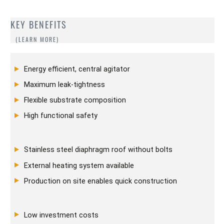
KEY BENEFITS
Energy efficient, central agitator
Maximum leak-tightness
Flexible substrate composition
High functional safety
Stainless steel diaphragm roof without bolts
External heating system available
Production on site enables quick construction
Low investment costs