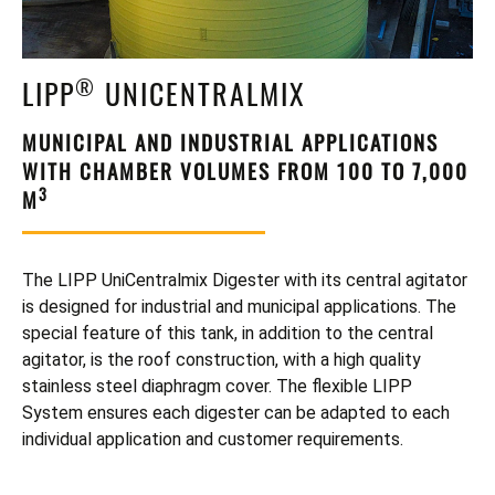
NEWS
SPECIAL TANKS & SILOS
DOWNLOADS
®
LIPP
UNICENTRALMIX
ROOFS & COVERS
VIDEOS
MUNICIPAL AND INDUSTRIAL APPLICATIONS
BETAVATOR SUGAR BEET SILOS
WITH CHAMBER VOLUMES FROM 100 TO 7,000
3
M
TANK REFURBISHING
TANK ACCESSORIES
The LIPP UniCentralmix Digester with its central agitator
is designed for industrial and municipal applications. The
special feature of this tank, in addition to the central
agitator, is the roof construction, with a high quality
stainless steel diaphragm cover. The flexible LIPP
System ensures each digester can be adapted to each
individual application and customer requirements.