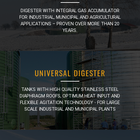
DIGESTER WITH INTEGRAL GAS ACCUMULATOR
DIGESTER WITH INTEGRAL GAS ACCUMULATOR
FOR INDUSTRIAL, MUNICIPAL AND AGRICULTURAL
FOR INDUSTRIAL, MUNICIPAL AND AGRICULTURAL
APPLICATIONS – PROVEN OVER MORE THAN 20
APPLICATIONS – PROVEN OVER MORE THAN 20
YEARS.
YEARS.
UNIVERSAL DIGESTER
UNIVERSAL DIGESTER
TANKS WITH HIGH QUALITY STAINLESS STEEL
TANKS WITH HIGH QUALITY STAINLESS STEEL
DIAPHRAGM ROOFS, OPTIMUM HEAT INPUT AND
DIAPHRAGM ROOFS, OPTIMUM HEAT INPUT AND
FLEXIBLE AGITATION TECHNOLOGY - FOR LARGE
FLEXIBLE AGITATION TECHNOLOGY - FOR LARGE
SCALE INDUSTRIAL AND MUNICIPAL PLANTS
SCALE INDUSTRIAL AND MUNICIPAL PLANTS